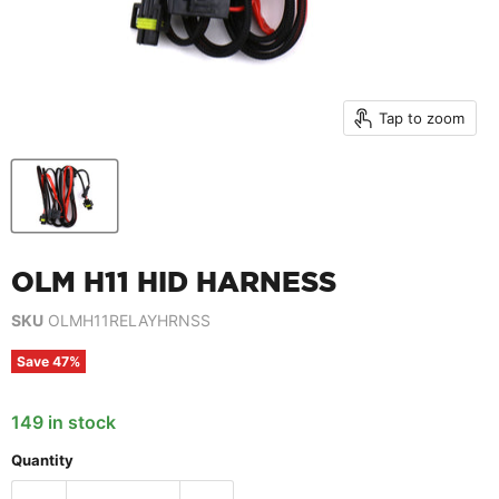
Tap to zoom
OLM H11 HID HARNESS
SKU
OLMH11RELAYHRNSS
Save
47
%
149 in stock
Quantity