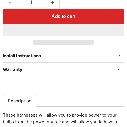
Add to cart
Install Instructions
Warranty
Description
These harnesses will allow you to provide power to your
bulbs from the power source and will allow you to have a