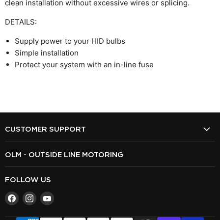
clean installation without excessive wires or splicing.
DETAILS:
Supply power to your HID bulbs
Simple installation
Protect your system with an in-line fuse
CUSTOMER SUPPORT
OLM - OUTSIDE LINE MOTORING
FOLLOW US
Find
Find
Find
us
us
us
on
on
on