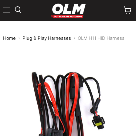
Menu
View
cart
Home
Plug & Play Harnesses
OLM H11 HID Harness