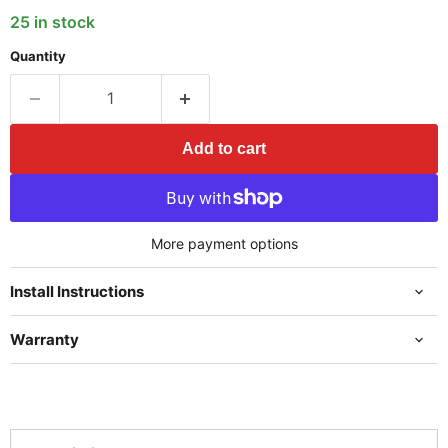
25 in stock
Quantity
Add to cart
More payment options
Install Instructions
Warranty