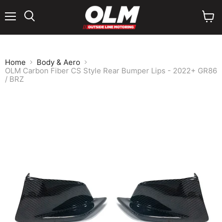
Menu
View
cart
Home
Body & Aero
OLM Carbon Fiber CS Style Rear Bumper Lips - 2022+ GR86
/ BRZ