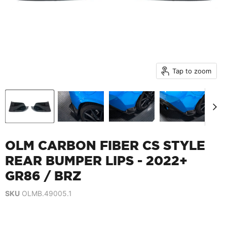
Tap to zoom
OLM CARBON FIBER CS STYLE
REAR BUMPER LIPS - 2022+
GR86 / BRZ
SKU
OLMB.49005.1