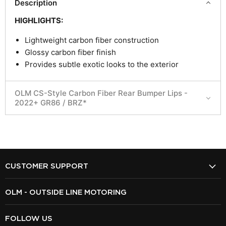
Description
HIGHLIGHTS:
Lightweight carbon fiber construction
Glossy carbon fiber finish
Provides subtle exotic looks to the exterior
OLM CS-Style Carbon Fiber Rear Bumper Lips -
2022+ GR86 / BRZ*
CUSTOMER SUPPORT
OLM - OUTSIDE LINE MOTORING
FOLLOW US