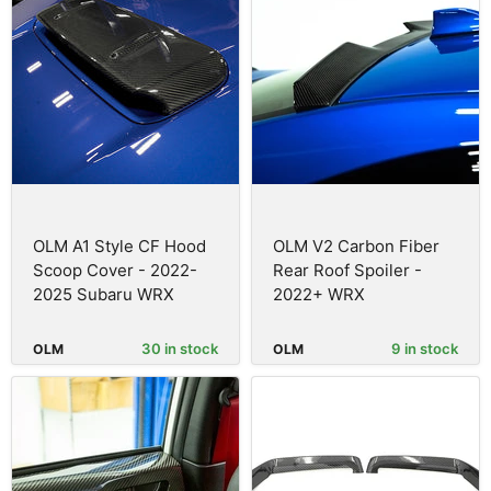
OLM A1 Style CF Hood
OLM V2 Carbon Fiber
Scoop Cover - 2022-
Rear Roof Spoiler -
2025 Subaru WRX
2022+ WRX
30 in stock
9 in stock
OLM
OLM