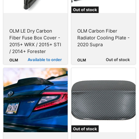
Out of stock
OLM LE Dry Carbon
OLM Carbon Fiber
Fiber Fuse Box Cover -
Radiator Cooling Plate -
2015+ WRX / 2015+ STI
2020 Supra
/ 2014+ Forester
Available to order
Out of stock
OLM
OLM
Out of stock