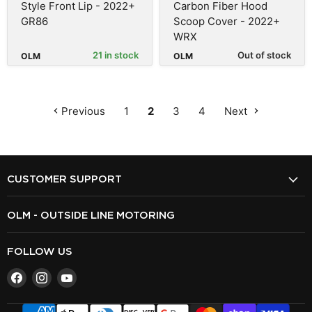
Style Front Lip - 2022+
Carbon Fiber Hood
GR86
Scoop Cover - 2022+
WRX
21 in stock
Out of stock
OLM
OLM
Previous
1
2
3
4
Next
CUSTOMER SUPPORT
OLM - OUTSIDE LINE MOTORING
FOLLOW US
Find
Find
Find
us
us
us
on
on
on