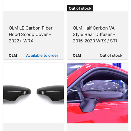
Out of stock
OLM LE Carbon Fiber
OLM Half Carbon VA
Hood Scoop Cover -
Style Rear Diffuser -
2022+ WRX
2015-2020 WRX / STI
Available to order
Out of stock
OLM
OLM