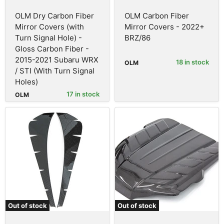
OLM Dry Carbon Fiber
OLM Carbon Fiber
Mirror Covers (with
Mirror Covers - 2022+
Turn Signal Hole) -
BRZ/86
Gloss Carbon Fiber -
2015-2021 Subaru WRX
18 in stock
OLM
/ STI (With Turn Signal
Holes)
17 in stock
OLM
Out of stock
Out of stock