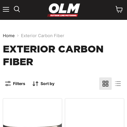
Menu
View
cart
Home
Exterior Carbon Fiber
EXTERIOR CARBON
FIBER
Filters
Sort by