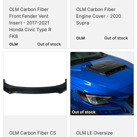
OLM Carbon Fiber
OLM Carbon Fiber
Front Fender Vent
Engine Cover - 2020
Insert - 2017-2021
Supra
Honda Civic Type R
FK8
Out of stock
OLM
Out of stock
OLM
Out of stock
OLM Carbon Fiber CS
OLM LE Oversize