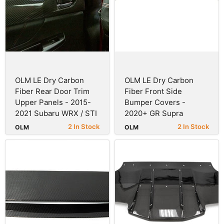
OLM LE Dry Carbon
OLM LE Dry Carbon
Fiber Rear Door Trim
Fiber Front Side
Upper Panels - 2015-
Bumper Covers -
2021 Subaru WRX / STI
2020+ GR Supra
2 In Stock
2 In Stock
OLM
OLM