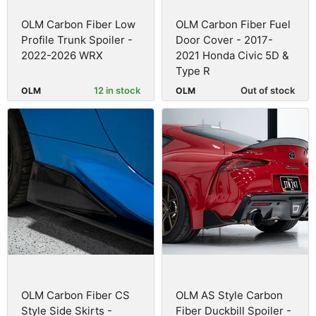
OLM Carbon Fiber Low
OLM Carbon Fiber Fuel
Profile Trunk Spoiler -
Door Cover - 2017-
2022-2026 WRX
2021 Honda Civic 5D &
Type R
12 in stock
Out of stock
OLM
OLM
OLM Carbon Fiber CS
OLM AS Style Carbon
Style Side Skirts -
Fiber Duckbill Spoiler -