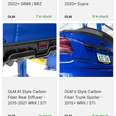
2022+ GR86 / BRZ
2020+ Supra
7 in stock
9 in stock
OLM
OLM
OLM A1 Style Carbon
OLM V Style Carbon
Fiber Rear Diffuser -
Fiber Trunk Spoiler -
2015-2021 WRX / STI
2015+ WRX / STI
In stock
9 in stock
OLM
OLM