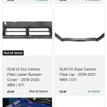
Out of stock
OLM LE Dry Carbon
OLM CS Style Carbon
Fiber Lower Bumper
Fiber Lip - 2018-2021
Cover - 2018-2020
WRX / STI
WRX / STI
Out of stock
In stock
OLM
OLM