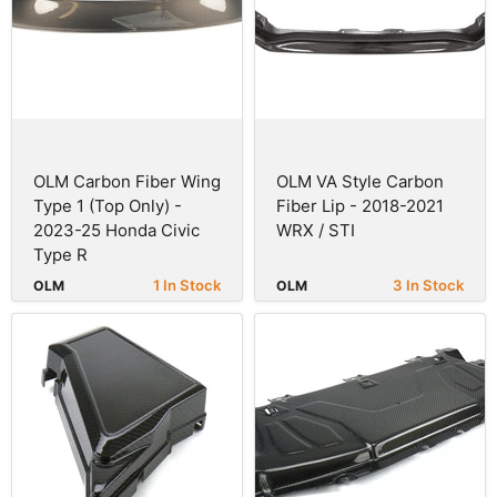
OLM Carbon Fiber Wing
OLM VA Style Carbon
Type 1 (Top Only) -
Fiber Lip - 2018-2021
2023-25 Honda Civic
WRX / STI
Type R
1 In Stock
3 In Stock
OLM
OLM